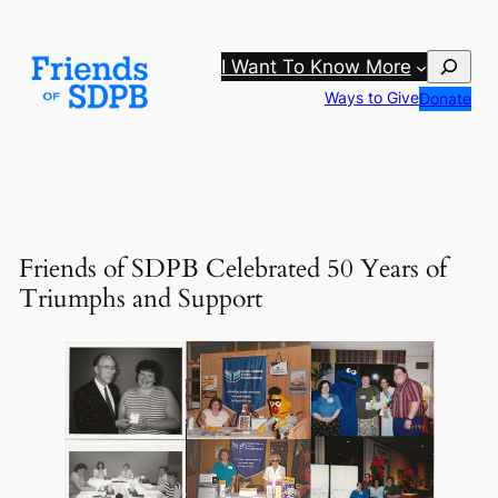
Skip
to
Search
I Want To Know More
content
Ways to Give
Donate
Friends of SDPB Celebrated 50 Years of
Triumphs and Support