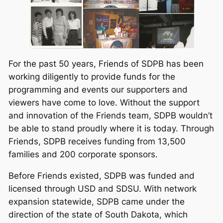
For the past 50 years, Friends of SDPB has been
working diligently to provide funds for the
programming and events our supporters and
viewers have come to love. Without the support
and innovation of the Friends team, SDPB wouldn’t
be able to stand proudly where it is today. Through
Friends, SDPB receives funding from 13,500
families and 200 corporate sponsors.
Before Friends existed, SDPB was funded and
licensed through USD and SDSU. With network
expansion statewide, SDPB came under the
direction of the state of South Dakota, which