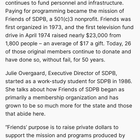
continues to fund personnel and infrastructure.
Paying for programming became the mission of
Friends of SDPB, a 501(c)3 nonprofit. Friends was
first organized in 1973, and the first television fund
drive in April 1974 raised nearly $23,000 from
1,800 people – an average of $17 a gift. Today, 26
of those original members continue to donate and
have done so, without fail, for 50 years.
Julie Overgaard, Executive Director of SDPB,
started as a work-study student for SDPB in 1986.
She talks about how Friends of SDPB began as
primarily a membership organization and has
grown to be so much more for the state and those
that abide here.
“Friends’ purpose is to raise private dollars to
support the mission and programs produced by