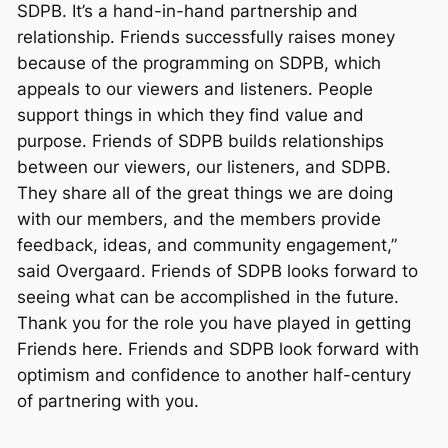
SDPB. It’s a hand-in-hand partnership and
relationship. Friends successfully raises money
because of the programming on SDPB, which
appeals to our viewers and listeners. People
support things in which they find value and
purpose. Friends of SDPB builds relationships
between our viewers, our listeners, and SDPB.
They share all of the great things we are doing
with our members, and the members provide
feedback, ideas, and community engagement,”
said Overgaard. Friends of SDPB looks forward to
seeing what can be accomplished in the future.
Thank you for the role you have played in getting
Friends here. Friends and SDPB look forward with
optimism and confidence to another half-century
of partnering with you.