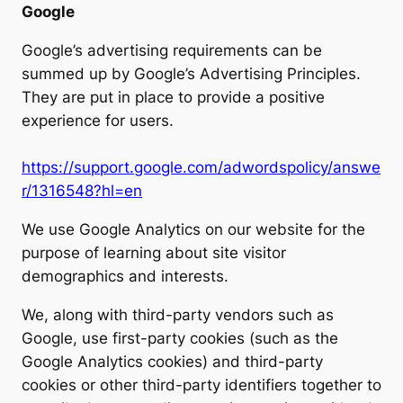
Google
Google’s advertising requirements can be
summed up by Google’s Advertising Principles.
They are put in place to provide a positive
experience for users.
https://support.google.com/adwordspolicy/answe
r/1316548?hl=en
We use Google Analytics on our website for the
purpose of learning about site visitor
demographics and interests.
We, along with third-party vendors such as
Google, use first-party cookies (such as the
Google Analytics cookies) and third-party
cookies or other third-party identifiers together to