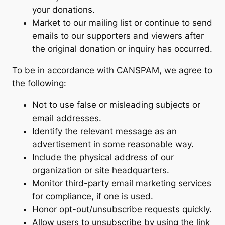
your donations.
Market to our mailing list or continue to send
emails to our supporters and viewers after
the original donation or inquiry has occurred.
To be in accordance with CANSPAM, we agree to
the following:
Not to use false or misleading subjects or
email addresses.
Identify the relevant message as an
advertisement in some reasonable way.
Include the physical address of our
organization or site headquarters.
Monitor third-party email marketing services
for compliance, if one is used.
Honor opt-out/unsubscribe requests quickly.
Allow users to unsubscribe by using the link