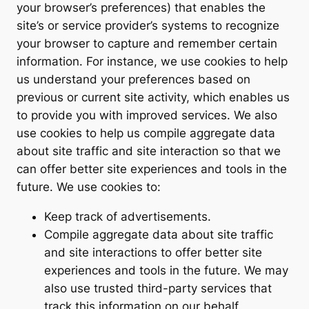
your browser’s preferences) that enables the
site’s or service provider’s systems to recognize
your browser to capture and remember certain
information. For instance, we use cookies to help
us understand your preferences based on
previous or current site activity, which enables us
to provide you with improved services. We also
use cookies to help us compile aggregate data
about site traffic and site interaction so that we
can offer better site experiences and tools in the
future. We use cookies to:
Keep track of advertisements.
Compile aggregate data about site traffic
and site interactions to offer better site
experiences and tools in the future. We may
also use trusted third-party services that
track this information on our behalf.