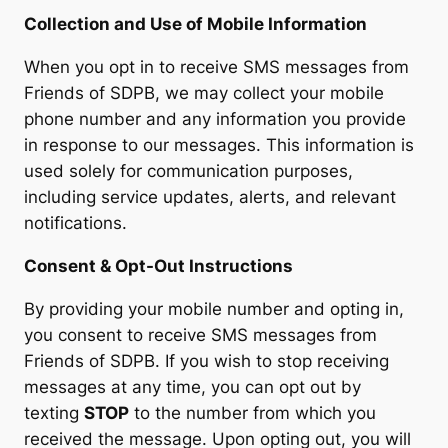
Collection and Use of Mobile Information
When you opt in to receive SMS messages from
Friends of SDPB, we may collect your mobile
phone number and any information you provide
in response to our messages. This information is
used solely for communication purposes,
including service updates, alerts, and relevant
notifications.
Consent & Opt-Out Instructions
By providing your mobile number and opting in,
you consent to receive SMS messages from
Friends of SDPB. If you wish to stop receiving
messages at any time, you can opt out by
texting
STOP
to the number from which you
received the message. Upon opting out, you will