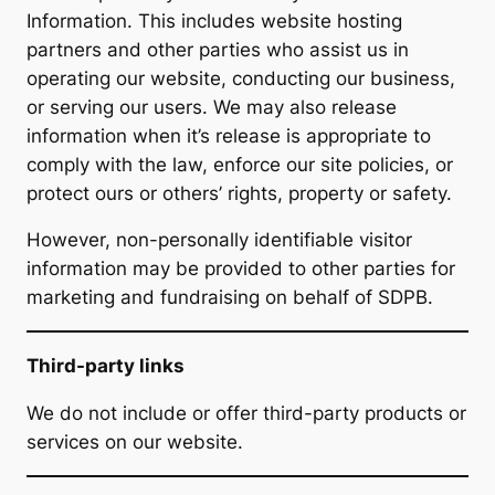
Information. This includes website hosting
partners and other parties who assist us in
operating our website, conducting our business,
or serving our users. We may also release
information when it’s release is appropriate to
comply with the law, enforce our site policies, or
protect ours or others’ rights, property or safety.
However, non-personally identifiable visitor
information may be provided to other parties for
marketing and fundraising on behalf of SDPB.
Third-party links
We do not include or offer third-party products or
services on our website.