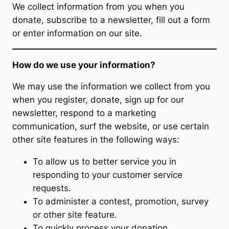
We collect information from you when you
donate, subscribe to a newsletter, fill out a form
or enter information on our site.
How do we use your information?
We may use the information we collect from you
when you register, donate, sign up for our
newsletter, respond to a marketing
communication, surf the website, or use certain
other site features in the following ways:
To allow us to better service you in
responding to your customer service
requests.
To administer a contest, promotion, survey
or other site feature.
To quickly process your donation