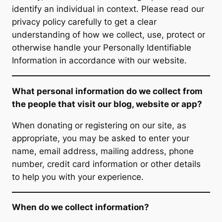
identify an individual in context. Please read our
privacy policy carefully to get a clear
understanding of how we collect, use, protect or
otherwise handle your Personally Identifiable
Information in accordance with our website.
What personal information do we collect from
the people that visit our blog, website or app?
When donating or registering on our site, as
appropriate, you may be asked to enter your
name, email address, mailing address, phone
number, credit card information or other details
to help you with your experience.
When do we collect information?