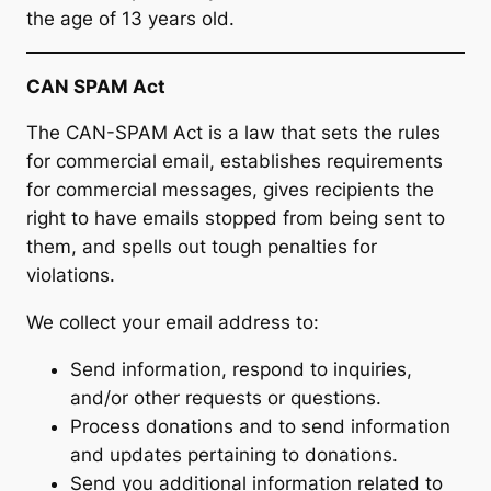
the age of 13 years old.
CAN SPAM Act
The CAN-SPAM Act is a law that sets the rules
for commercial email, establishes requirements
for commercial messages, gives recipients the
right to have emails stopped from being sent to
them, and spells out tough penalties for
violations.
We collect your email address to:
Send information, respond to inquiries,
and/or other requests or questions.
Process donations and to send information
and updates pertaining to donations.
Send you additional information related to