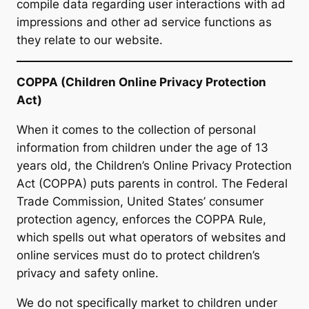
compile data regarding user interactions with ad
impressions and other ad service functions as
they relate to our website.
COPPA (Children Online Privacy Protection
Act)
When it comes to the collection of personal
information from children under the age of 13
years old, the Children’s Online Privacy Protection
Act (COPPA) puts parents in control. The Federal
Trade Commission, United States’ consumer
protection agency, enforces the COPPA Rule,
which spells out what operators of websites and
online services must do to protect children’s
privacy and safety online.
We do not specifically market to children under