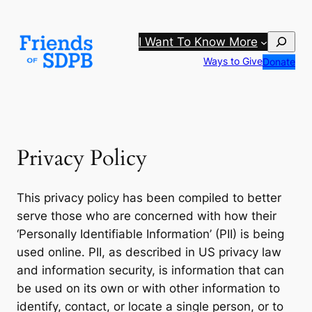
Skip
to
Search
I Want To Know More
content
Ways to Give
Donate
Privacy Policy
This privacy policy has been compiled to better
serve those who are concerned with how their
‘Personally Identifiable Information’ (PII) is being
used online. PII, as described in US privacy law
and information security, is information that can
be used on its own or with other information to
identify, contact, or locate a single person, or to