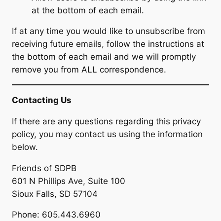
at the bottom of each email.
If at any time you would like to unsubscribe from
receiving future emails, follow the instructions at
the bottom of each email and we will promptly
remove you from ALL correspondence.
Contacting Us
If there are any questions regarding this privacy
policy, you may contact us using the information
below.
Friends of SDPB
601 N Phillips Ave, Suite 100
Sioux Falls, SD 57104
Phone: 605.443.6960