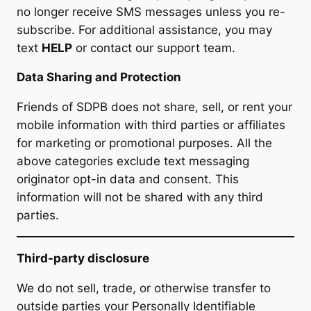
no longer receive SMS messages unless you re-
subscribe. For additional assistance, you may
text
HELP
or contact our support team.
Data Sharing and Protection
Friends of SDPB does not share, sell, or rent your
mobile information with third parties or affiliates
for marketing or promotional purposes. All the
above categories exclude text messaging
originator opt-in data and consent. This
information will not be shared with any third
parties.
Third-party disclosure
We do not sell, trade, or otherwise transfer to
outside parties your Personally Identifiable