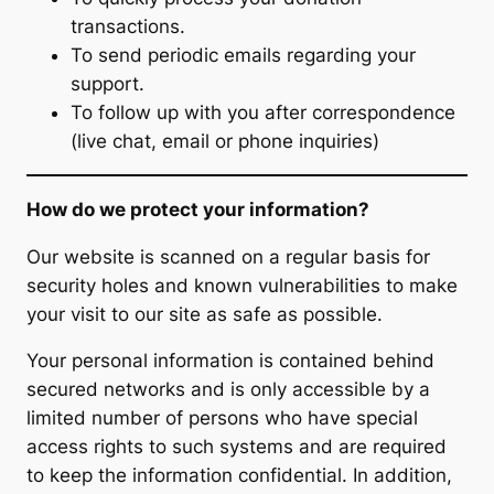
transactions.
To send periodic emails regarding your
support.
To follow up with you after correspondence
(live chat, email or phone inquiries)
How do we protect your information?
Our website is scanned on a regular basis for
security holes and known vulnerabilities to make
your visit to our site as safe as possible.
Your personal information is contained behind
secured networks and is only accessible by a
limited number of persons who have special
access rights to such systems and are required
to keep the information confidential. In addition,