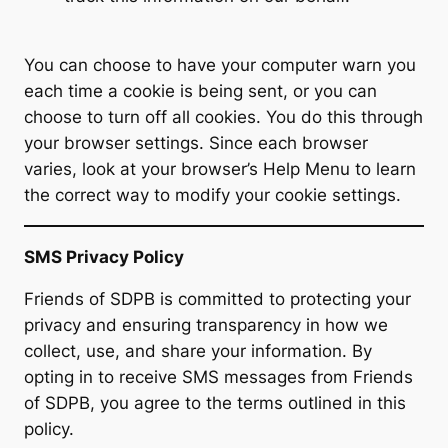
You can choose to have your computer warn you
each time a cookie is being sent, or you can
choose to turn off all cookies. You do this through
your browser settings. Since each browser
varies, look at your browser’s Help Menu to learn
the correct way to modify your cookie settings.
SMS Privacy Policy
Friends of SDPB is committed to protecting your
privacy and ensuring transparency in how we
collect, use, and share your information. By
opting in to receive SMS messages from Friends
of SDPB, you agree to the terms outlined in this
policy.