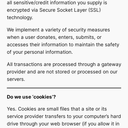
all sensitive/credit information you supply is
encrypted via Secure Socket Layer (SSL)
technology.
We implement a variety of security measures
when a user donates, enters, submits, or
accesses their information to maintain the safety
of your personal information.
All transactions are processed through a gateway
provider and are not stored or processed on our
servers.
Do we use ‘cookies’?
Yes. Cookies are small files that a site or its
service provider transfers to your computer’s hard
drive through your web browser (if you allow it in