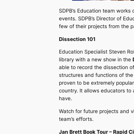
SDPB’s Education team works di
events. SDPB’s Director of Educ
few of their projects from the p
Dissection 101
Education Specialist Steven R
library with a new show in the
able to record the dissection o
structures and functions of the
proven to be extremely popular
country. It allows educators to
have.
Watch for future projects and v
team’s efforts.
Jan Brett Book Tour – Rapid C