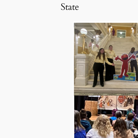
State