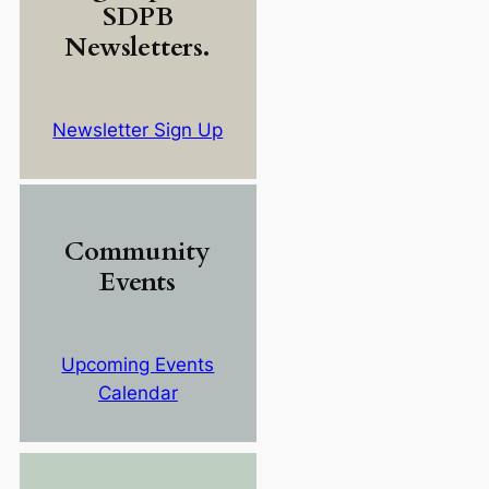
SDPB
Newsletters.
Newsletter Sign Up
Community
Events
Upcoming Events
Calendar