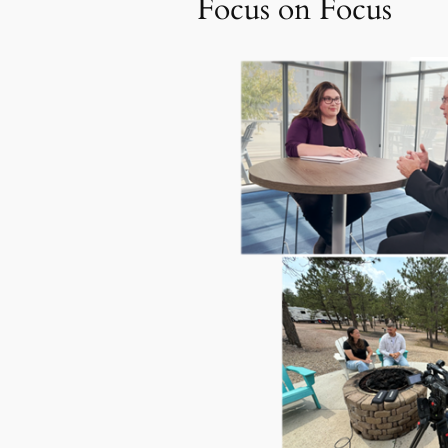
Focus on Focus