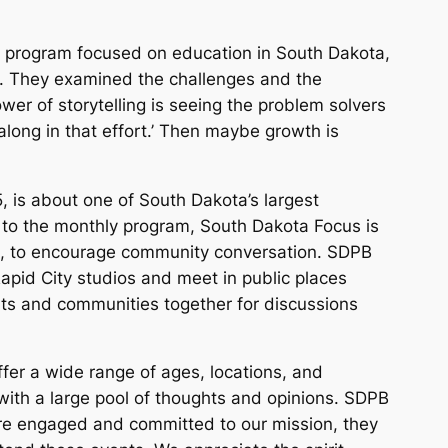
 program focused on education in South Dakota,
l. They examined the challenges and the
er of storytelling is seeing the problem solvers
 along in that effort.’ Then maybe growth is
, is about one of South Dakota’s largest
n to the monthly program, South Dakota Focus is
ts, to encourage community conversation. SDPB
 Rapid City studios and meet in public places
rts and communities together for discussions
er a wide range of ages, locations, and
with a large pool of thoughts and opinions. SDPB
e engaged and committed to our mission, they