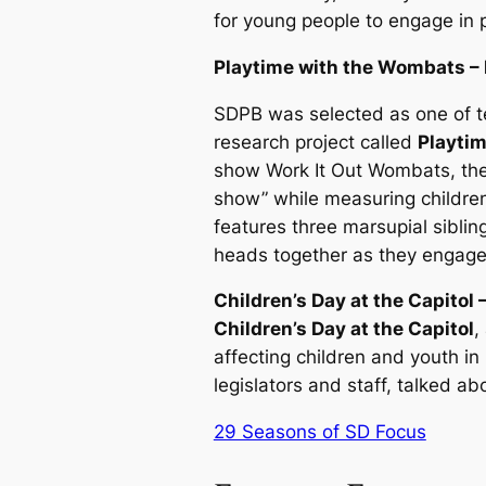
for young people to engage in 
Playtime with the Wombats –
SDPB was selected as one of ten
research project called
Playti
show
Work It Out Wombats
, th
show” while measuring children
features three marsupial siblin
heads together as they engage 
Children’s Day at the Capitol –
Children’s Day at the Capitol
,
affecting children and youth i
legislators and staff, talked a
29 Seasons of SD Focus