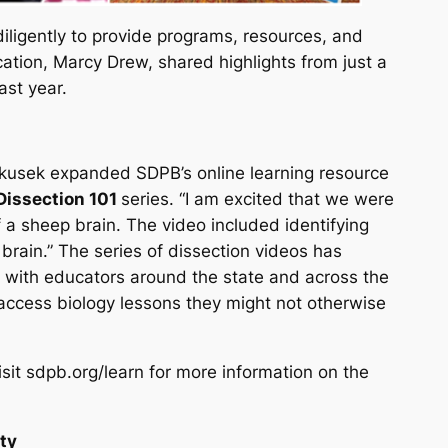
ligently to provide programs, resources, and
ation, Marcy Drew, shared highlights from just a
ast year.
okusek expanded SDPB’s online learning resource
Dissection 101
series. “I am excited that we were
f a sheep brain. The video included identifying
 brain.” The series of dissection videos has
 with educators around the state and across the
 access biology lessons they might not otherwise
isit
sdpb.org/learn
for more information on the
ity