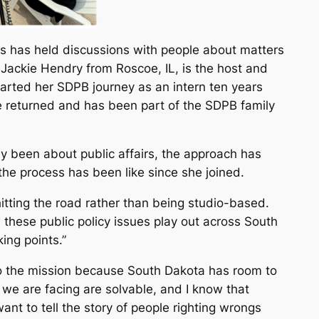
s has held discussions with people about matters
 Jackie Hendry from Roscoe, IL, is the host and
arted her SDPB journey as an intern ten years
e returned and has been part of the SDPB family
ly been about public affairs, the approach has
he process has been like since she joined.
 hitting the road rather than being studio-based.
w these public policy issues play out across South
ing points.”
o the mission because South Dakota has room to
s we are facing are solvable, and I know that
ant to tell the story of people righting wrongs