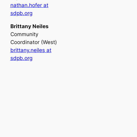
nathan.hofer at
sdpb.org
Brittany Neiles
Community
Coordinator (West)
brittany.neiles at
sdpb.org