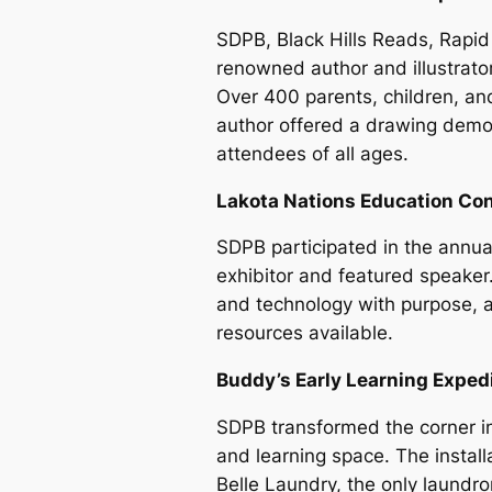
SDPB, Black Hills Reads, Rapid 
renowned author and illustrato
Over 400 parents, children, an
author offered a drawing demo
attendees of all ages.
Lakota Nations Education Con
SDPB participated in the annu
exhibitor and featured speake
and technology with purpose, 
resources available.
Buddy’s Early Learning Exped
SDPB transformed the corner in 
and learning space. The instal
Belle Laundry, the only laundro