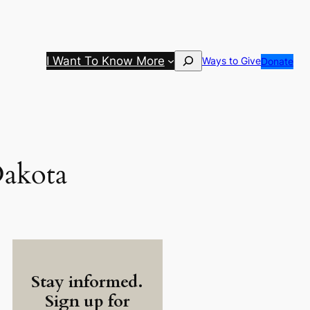
Search
I Want To Know More
Ways to Give
Donate
Dakota
Stay informed.
Sign up for