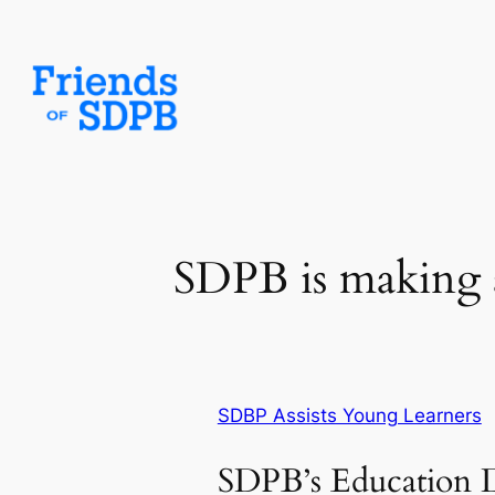
Skip
to
content
SDPB is making a
SDBP Assists Young Learners
SDPB’s Education 