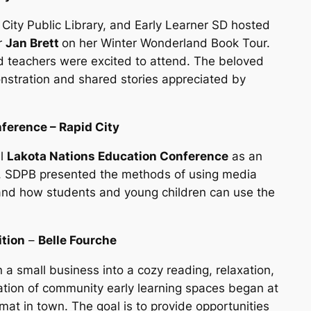
City Public Library, and Early Learner SD hosted
r
Jan Brett
on her Winter Wonderland Book Tour.
d teachers were excited to attend. The beloved
nstration and shared stories appreciated by
ference – Rapid City
al
Lakota Nations Education Conference
as an
r. SDPB presented the methods of using media
and how students and young children can use the
ition
–
Belle Fourche
a small business into a cozy reading, relaxation,
lation of community early learning spaces began at
mat in town. The goal is to provide opportunities