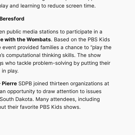
play and learning to reduce screen time.
 Beresford
 public media stations to participate in a
me with the Wombats
. Based on the PBS Kids
e event provided families a chance to “play the
’s computational thinking skills. The show
gs who tackle problem-solving by putting their
in play.
 Pierre
SDPB joined thirteen organizations at
 an opportunity to draw attention to issues
n South Dakota. Many attendees, including
bout their favorite PBS Kids shows.