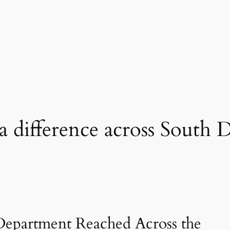
 difference across South 
Department Reached Across the