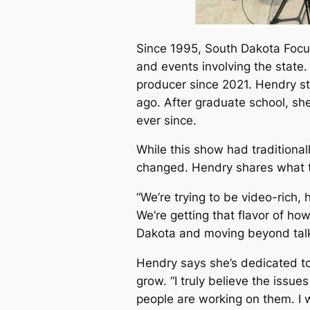
Since 1995, South Dakota Focu
and events involving the state.
producer since 2021. Hendry st
ago. After graduate school, sh
ever since.
While this show had traditional
changed. Hendry shares what t
“We’re trying to be video-rich,
We’re getting that flavor of ho
Dakota and moving beyond talk
Hendry says she’s dedicated t
grow. “I truly believe the issue
people are working on them. I w