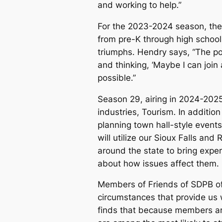
and working to help.”
For the 2023-2024 season, the
from pre-K through high schoo
triumphs. Hendry says, “The pow
and thinking, ‘Maybe I can join
possible.”
Season 29, airing in 2024-2025
industries, Tourism. In additio
planning town hall-style even
will utilize our Sioux Falls and
around the state to bring expe
about how issues affect them.
Members of Friends of SDPB off
circumstances that provide us 
finds that because members ar