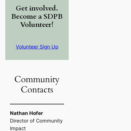
Get involved.
Become a SDPB
Volunteer!
Volunteer Sign Up
Community
Contacts
Nathan Hofer
Director of Community
Impact